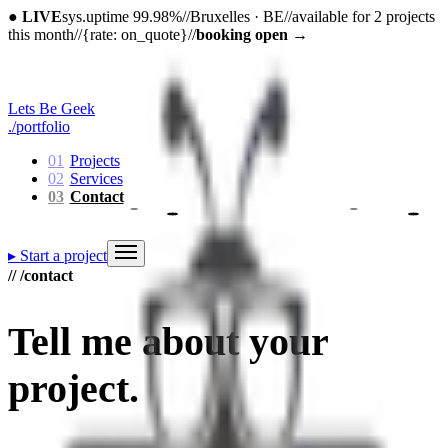
●
LIVE
sys.uptime 99.98%
//
Bruxelles · BE
//
available for 2 projects
this month
//
{rate: on_quote}
//
booking open
→
Lets Be Geek
./portfolio
01
Projects
02
Services
03
Contact
▸
Start a project
// /contact
Tell me about
your
project
.