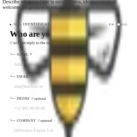
Describe what you have in mind. Photos, ideas, context: all
welcome. I'll get back to you within 48h.
▸
01 - IDENTIFICATION
1
/
4
Who are you?
// so I can reply to the right place
└─
NAME
*
└─
EMAIL
*
└─
PHONE
// optional
└─
COMPANY
// optional