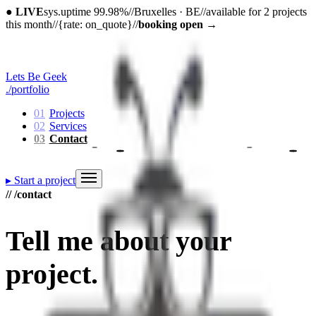
●
LIVE
sys.uptime 99.98%
//
Bruxelles · BE
//
available for 2 projects
this month
//
{rate: on_quote}
//
booking open
→
Lets Be Geek
./portfolio
01
Projects
02
Services
03
Contact
▸
Start a project
// /contact
Tell me about
your
project
.