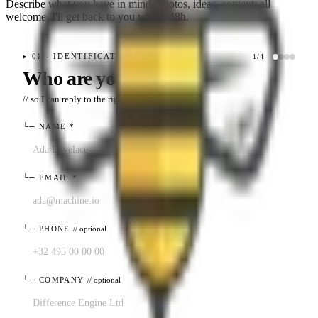
Describe what you have in mind. Photos, ideas, context: all
welcome. I'll get back to you within 48h.
▸
01 - IDENTIFICATION
1
/
4
Who are you?
// so I can reply to the right place
└─
NAME
*
└─
EMAIL
*
└─
PHONE
// optional
└─
COMPANY
// optional